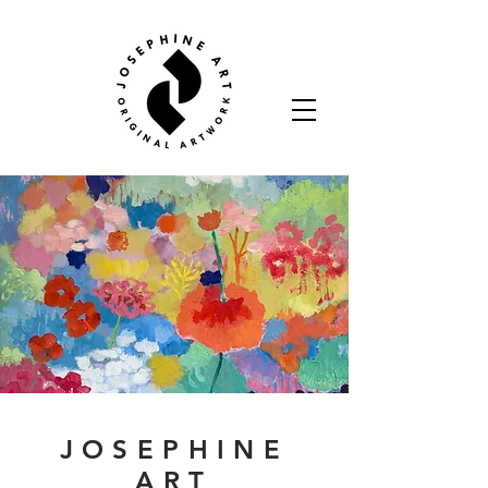
JOSEPHINE
ART